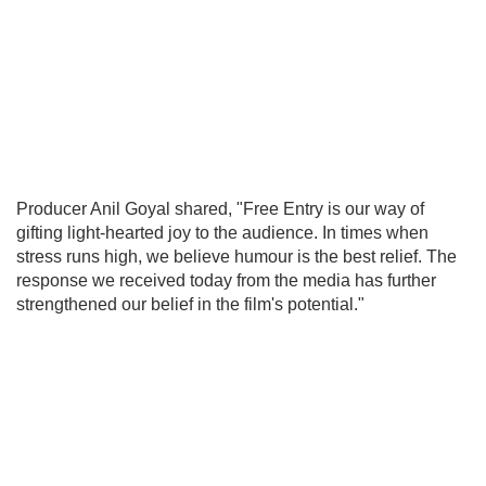
Producer Anil Goyal shared, "Free Entry is our way of
gifting light-hearted joy to the audience. In times when
stress runs high, we believe humour is the best relief. The
response we received today from the media has further
strengthened our belief in the film's potential."