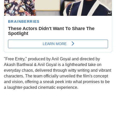
"Free Entry," produced by Anil Goyal and directed by
Akash Barthwal & Anil Goyal is a lighthearted take on
everyday chaos, delivered through witty writing and vibrant
characters. The team officially unveiled the film's concept
and vision, offering a sneak peek into what promises to be
a laughter-packed cinematic experience.