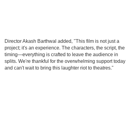
Director Akash Barthwal added, "This film is not just a
project; it's an experience. The characters, the script, the
timing—everything is crafted to leave the audience in
splits. We're thankful for the overwhelming support today
and can't wait to bring this laughter riot to theatres."