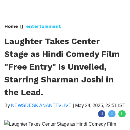
Home
entertainment
Laughter Takes Center
Stage as Hindi Comedy Film
"Free Entry" Is Unveiled,
Starring Sharman Joshi in
the Lead. ​​​​​​​
By
NEWSDESK ANANTTVLIVE
|
May 24, 2025, 22:51 IST