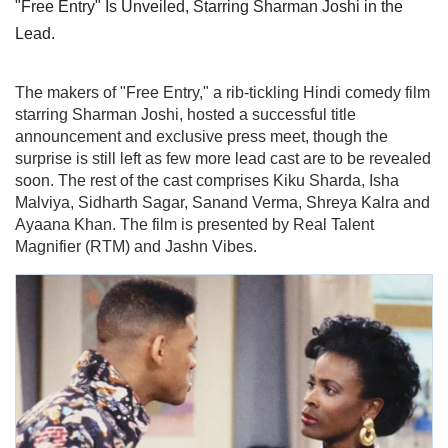
The makers of "Free Entry," a rib-tickling Hindi comedy film
starring Sharman Joshi, hosted a successful title
announcement and exclusive press meet, though the
surprise is still left as few more lead cast are to be revealed
soon. The rest of the cast comprises Kiku Sharda, Isha
Malviya, Sidharth Sagar, Sanand Verma, Shreya Kalra and
Ayaana Khan. The film is presented by Real Talent
Magnifier (RTM) and Jashn Vibes.