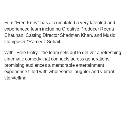
Film "Free Entry" has accumulated a very talented and
experienced team including Creative Producer Reena
Chauhan, Casting Director Shadman Khan, and Music
Composer *Rameez Sohail.
With "Free Entry," the team sets out to deliver a refreshing
cinematic comedy that connects across generations,
promising audiences a memorable entertainment
experience filled with wholesome laughter and vibrant
storytelling.