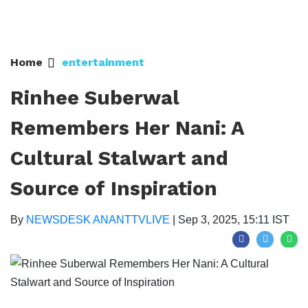
Home
entertainment
Rinhee Suberwal
Remembers Her Nani: A
Cultural Stalwart and
Source of Inspiration
By
NEWSDESK ANANTTVLIVE
|
Sep 3, 2025, 15:11 IST