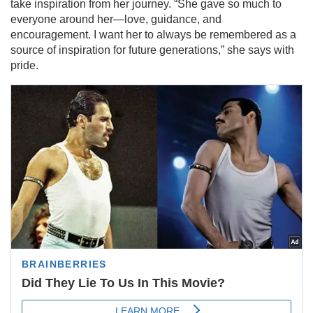
take inspiration from her journey. “She gave so much to
everyone around her—love, guidance, and
encouragement. I want her to always be remembered as a
source of inspiration for future generations,” she says with
pride.