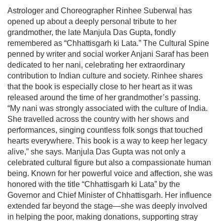
Astrologer and Choreographer Rinhee Suberwal has
opened up about a deeply personal tribute to her
grandmother, the late Manjula Das Gupta, fondly
remembered as “Chhattisgarh ki Lata.” The Cultural Spine
penned by writer and social worker Anjani Saraf has been
dedicated to her nani, celebrating her extraordinary
contribution to Indian culture and society. Rinhee shares
that the book is especially close to her heart as it was
released around the time of her grandmother’s passing.
“My nani was strongly associated with the culture of India.
She travelled across the country with her shows and
performances, singing countless folk songs that touched
hearts everywhere. This book is a way to keep her legacy
alive,” she says. Manjula Das Gupta was not only a
celebrated cultural figure but also a compassionate human
being. Known for her powerful voice and affection, she was
honored with the title “Chhattisgarh ki Lata” by the
Governor and Chief Minister of Chhattisgarh. Her influence
extended far beyond the stage—she was deeply involved
in helping the poor, making donations, supporting stray