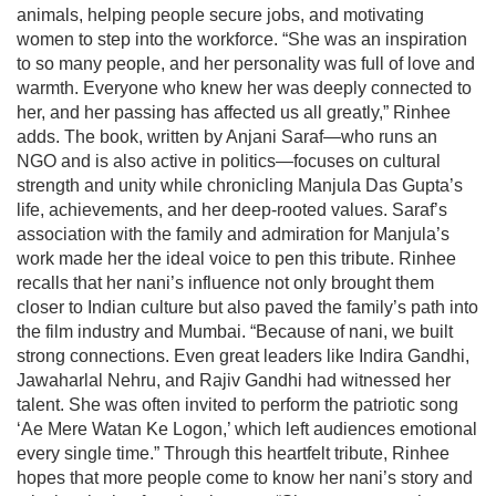
animals, helping people secure jobs, and motivating
women to step into the workforce. “She was an inspiration
to so many people, and her personality was full of love and
warmth. Everyone who knew her was deeply connected to
her, and her passing has affected us all greatly,” Rinhee
adds. The book, written by Anjani Saraf—who runs an
NGO and is also active in politics—focuses on cultural
strength and unity while chronicling Manjula Das Gupta’s
life, achievements, and her deep-rooted values. Saraf’s
association with the family and admiration for Manjula’s
work made her the ideal voice to pen this tribute. Rinhee
recalls that her nani’s influence not only brought them
closer to Indian culture but also paved the family’s path into
the film industry and Mumbai. “Because of nani, we built
strong connections. Even great leaders like Indira Gandhi,
Jawaharlal Nehru, and Rajiv Gandhi had witnessed her
talent. She was often invited to perform the patriotic song
‘Ae Mere Watan Ke Logon,’ which left audiences emotional
every single time.” Through this heartfelt tribute, Rinhee
hopes that more people come to know her nani’s story and