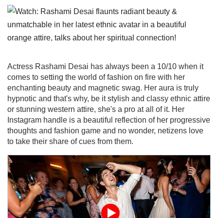
Actress Rashami Desai has always been a 10/10 when it
comes to setting the world of fashion on fire with her
enchanting beauty and magnetic swag. Her aura is truly
hypnotic and that's why, be it stylish and classy ethnic attire
or stunning western attire, she's a pro at all of it. Her
Instagram handle is a beautiful reflection of her progressive
thoughts and fashion game and no wonder, netizens love
to take their share of cues from them.