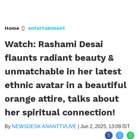
Home
entertainment
Watch: Rashami Desai
flaunts radiant beauty &
unmatchable in her latest
ethnic avatar in a beautiful
orange attire, talks about
her spiritual connection!
By
NEWSDESK ANANTTVLIVE
|
Jun 2, 2025, 13:09 IST