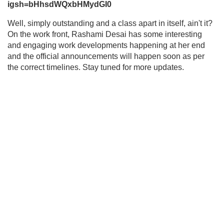
igsh=bHhsdWQxbHMydGI0
Well, simply outstanding and a class apart in itself, ain't it?
On the work front, Rashami Desai has some interesting
and engaging work developments happening at her end
and the official announcements will happen soon as per
the correct timelines. Stay tuned for more updates.