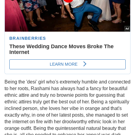
Being the 'desi' girl who's extremely humble and connected
to her roots, Rashami has always had a fancy for beautiful
ethnic attire and truly no brownie points for guessing that
ethnic attires truly get the best out of her. Being a spiritually
inclined person, she loves her vibe in orange and that's
exactly why, in one of her latest posts, she managed to set
the internet on fire with her droolworthy ethnic look in her
orange outfit. Being the quintessential natural beauty that
she is, all she needed to enhance her appeal was dark-