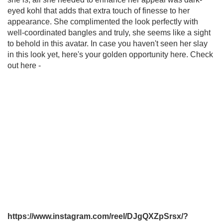
eyed kohl that adds that extra touch of finesse to her
appearance. She complimented the look perfectly with
well-coordinated bangles and truly, she seems like a sight
to behold in this avatar. In case you haven't seen her slay
in this look yet, here's your golden opportunity here. Check
out here -
https://www.instagram.com/reel/DJgQXZpSrsx/?