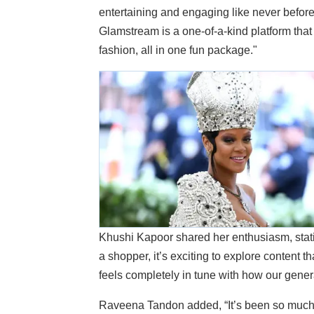
entertaining and engaging like never befor
Glamstream is a one-of-a-kind platform that 
fashion, all in one fun package."
Khushi Kapoor shared her enthusiasm, stati
a shopper, it’s exciting to explore content t
feels completely in tune with how our genera
Raveena Tandon added, “It’s been so much f