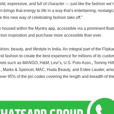
d, expressive, and full of character — just like the fashion we’
ings that energy to life in a way that’s entertaining, nostalgic
e this new way of celebrating fashion take off.”
housed within the Myntra app, accessible via a prominent float
ion inspiration and purchase more accessible than ever.
hion, beauty, and lifestyle in India. An integral part of the Flipkar
 fashion to create the best experience for millions of its custo
rands such as MANGO, H&M, Levi’s, U.S. Polo Assn., Tommy Hilf
1, Marks & Spencer, MAC, Huda Beauty, and Estee Lauder, am
over 95% of the pin codes covering the length and breadth of th