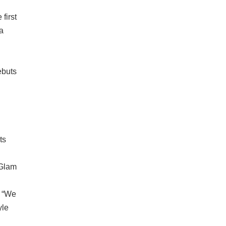
first
a
ebuts
ts
 Glam
, “We
yle