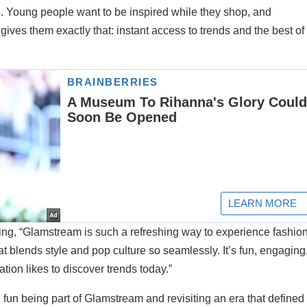
e. Young people want to be inspired while they shop, and
gives them exactly that: instant access to trends and the best of
ng, “Glamstream is such a refreshing way to experience fashion
hat blends style and pop culture so seamlessly. It’s fun, engaging
tion likes to discover trends today.”
un being part of Glamstream and revisiting an era that defined