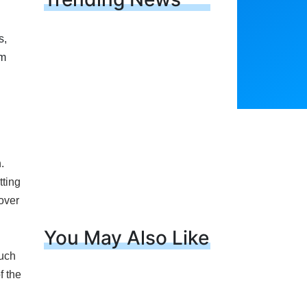
.
tting
over
l
You May Also Like
such
f the