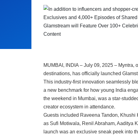
MUMBAI, INDIA – July 09, 2025 – Myntra, on
destinations, has officially launched Glams
This industry-first innovation seamlessly bl
a new benchmark for how young India enga
the weekend in Mumbai, was a star-studded a
creator ecosystem in attendance.
Guests included Raveena Tandon, Khushi K
as Sufi Motiwala, Renil Abraham, Aaditya K
launch was an exclusive sneak peek into the