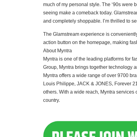
much of my personal style. The ‘90s were bol
seeing make a comeback today. Glamstream br
and completely shoppable. I’m thrilled to se
The Glamstream experience is conveniently 
action button on the homepage, making fash
About Myntra
Myntra is one of the leading platforms for fas
Group, Myntra brings together technology and
Myntra offers a wide range of over 9700 b
Louis Philippe, JACK & JONES, Forever 2
others. With a wide reach, Myntra services 
country.