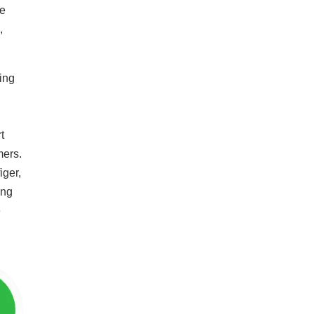
re
,
ing
t
mers.
iger,
ong
e