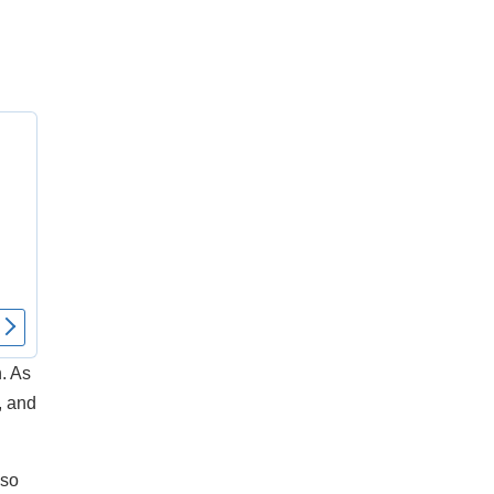
. As
, and
 so