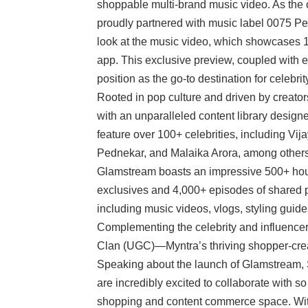
shoppable multi-brand music video. As the off
proudly partnered with music label 0075 Pe
look at the music video, which showcases 17
app. This exclusive preview, coupled with 
position as the go-to destination for celebrit
Rooted in pop culture and driven by creato
with an unparalleled content library design
feature over 100+ celebrities, including 
Pednekar, and Malaika Arora, among others, 
Glamstream boasts an impressive 500+ hour
exclusives and 4,000+ episodes of shared p
including music videos, vlogs, styling guide
Complementing the celebrity and influencer
Clan (UGC)—Myntra’s thriving shopper-creat
Speaking about the launch of Glamstream, 
are incredibly excited to collaborate with so 
shopping and content commerce space. Wi