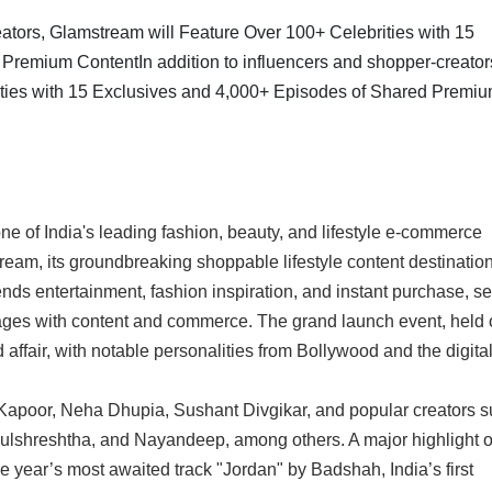
e of India's leading fashion, beauty, and lifestyle e-commerce
tream, its groundbreaking shoppable lifestyle content destination
ends entertainment, fashion inspiration, and instant purchase, se
ges with content and commerce. The grand launch event, held 
ffair, with notable personalities from Bollywood and the digita
apoor, Neha Dhupia, Sushant Divgikar, and popular creators 
ulshreshtha, and Nayandeep, among others. A major highlight o
 year’s most awaited track "Jordan" by Badshah, India’s first