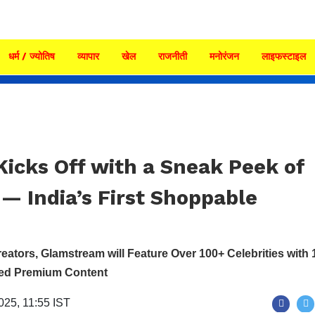
धर्म / ज्योतिष
व्यापार
खेल
राजनीती
मनोरंजन
लाइफस्टाइल
icks Off with a Sneak Peek of
— India’s First Shoppable
reators, Glamstream will Feature Over 100+ Celebrities with 
red Premium Content
2025, 11:55 IST