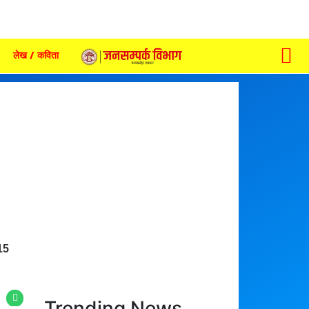
लेख / कविता
15
Trending News