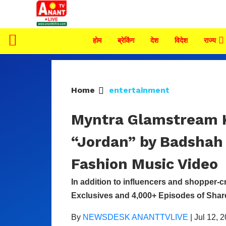
होम
ब्रेकिंग
देश
विदेश
राज्य
Home
entertainment
Myntra Glamstream K
“Jordan” by Badshah 
Fashion Music Video
In addition to influencers and shopper-c
Exclusives and 4,000+ Episodes of Sha
By
NEWSDESK ANANTTVLIVE
|
Jul 12, 