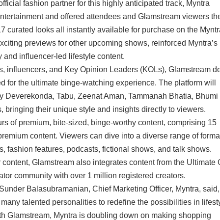
icial fashion partner for this highly anticipated track, Myntra
ntertainment and offered attendees and Glamstream viewers the 
 curated looks all instantly available for purchase on the Myntr
exciting previews for other upcoming shows, reinforced Myntra’s
y and influencer-led lifestyle content.
rs, influencers, and Key Opinion Leaders (KOLs), Glamstream d
ed for the ultimate binge-watching experience. The platform will
Vijay Deverekonda, Tabu, Zeenat Aman, Tammanah Bhatia, Bhumi
bringing their unique style and insights directly to viewers.
s of premium, bite-sized, binge-worthy content, comprising 15
remium content. Viewers can dive into a diverse range of forma
s, fashion features, podcasts, fictional shows, and talk shows.
 content, Glamstream also integrates content from the Ultimate
or community with over 1 million registered creators.
Sunder Balasubramanian, Chief Marketing Officer, Myntra, said
many talented personalities to redefine the possibilities in lifest
th Glamstream, Myntra is doubling down on making shopping